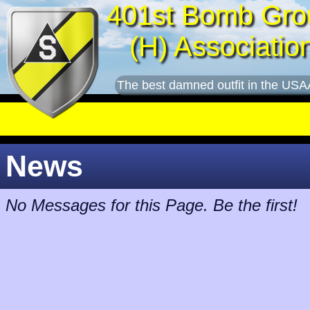
401st Bomb Gro
(H) Associatio
The best damned outfit in the USA
News
No Messages for this Page. Be the first!