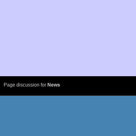
Page discussion for
News