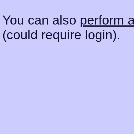
You can also
perform 
(could require login).